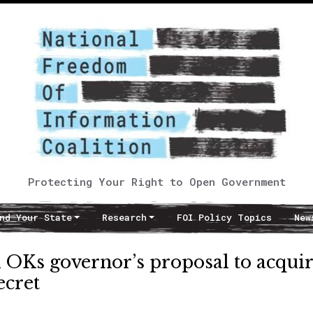
Protecting Your Right to Open Government
nd Your State
Research
FOI Policy Topics
New
 OKs governor’s proposal to acqui
ecret