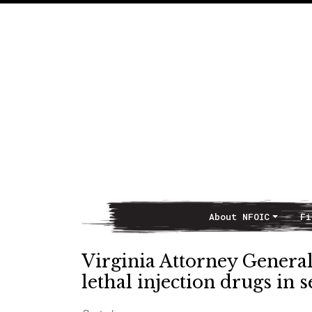
About NFOIC
Fi
Main Navigation
Virginia Attorney General
lethal injection drugs in s