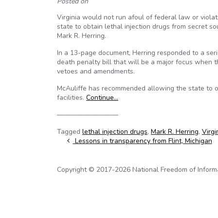
Posted on
Virginia would not run afoul of federal law or viola
state to obtain lethal injection drugs from secret 
Mark R. Herring.
In a 13-page document, Herring responded to a ser
death penalty bill that will be a major focus when
vetoes and amendments.
McAuliffe has recommended allowing the state to o
facilities.
Continue…
—————————
Tagged
lethal injection drugs
,
Mark R. Herring
,
Virgi
Post navigation
Lessons in transparency from Flint, Michigan
Copyright © 2017-2026 National Freedom of Informati