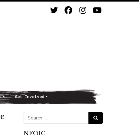
s
Get Involved
re
Search for:
Search
NFOIC