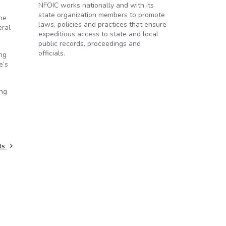
NFOIC works nationally and with its
state organization members to promote
the
laws, policies and practices that ensure
eral
expeditious access to state and local
public records, proceedings and
officials.
ng
e’s
ing
sts