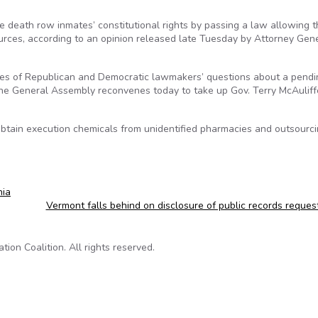
te death row inmates’ constitutional rights by passing a law allowing 
sources, according to an opinion released late Tuesday by Attorney Gen
ies of Republican and Democratic lawmakers’ questions about a pendi
 the General Assembly reconvenes today to take up Gov. Terry McAuliff
btain execution chemicals from unidentified pharmacies and outsourc
nia
Vermont falls behind on disclosure of public records reque
on Coalition. All rights reserved.