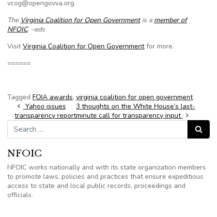
vcog@opengovva.org.
The
Virginia Coalition for Open Government
is a
member of
NFOIC
. –eds
Visit
Virginia Coalition for Open Government
for more.
======
Tagged
FOIA awards
,
virginia coalition for open government
Post navigation
Yahoo issues
3 thoughts on the White House’s last-
transparency report
minute call for transparency input
Search for:
Search
NFOIC
NFOIC works nationally and with its state organization members
to promote laws, policies and practices that ensure expeditious
access to state and local public records, proceedings and
officials.