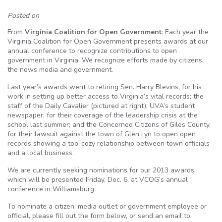
Posted on
From
Virginia Coalition for Open Government
: Each year the
Virginia Coalition for Open Government presents awards at our
annual conference to recognize contributions to open
government in Virginia. We recognize efforts made by citizens,
the news media and government.
Last year’s awards went to retiring Sen. Harry Blevins, for his
work in setting up better access to Virginia’s vital records; the
staff of the Daily Cavalier (pictured at right), UVA’s student
newspaper, for their coverage of the leadership crisis at the
school last summer; and the Concerned Citizens of Giles County,
for their lawsuit against the town of Glen Lyn to open open
records showing a too-cozy relationship between town officials
and a local business.
We are currently seeking nominations for our 2013 awards,
which will be presented Friday, Dec. 6, at VCOG’s annual
conference in Williamsburg.
To nominate a citizen, media outlet or government employee or
official, please fill out the form below, or send an email to