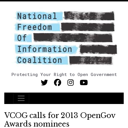
Protecting Your Right to Open Government
Main Navigation
VCOG calls for 2013 OpenGov
Awards nominees