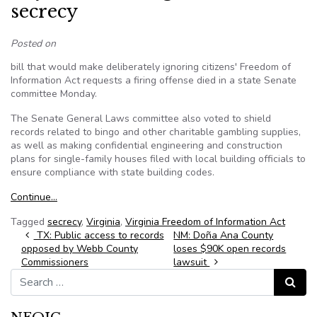
secrecy
Posted on
bill that would make deliberately ignoring citizens' Freedom of
Information Act requests a firing offense died in a state Senate
committee Monday.
The Senate General Laws committee also voted to shield
records related to bingo and other charitable gambling supplies,
as well as making confidential engineering and construction
plans for single-family houses filed with local building officials to
ensure compliance with state building codes.
Continue…
Tagged
secrecy
,
Virginia
,
Virginia Freedom of Information Act
Post navigation
TX: Public access to records
NM: Doña Ana County
opposed by Webb County
loses $90K open records
Commissioners
lawsuit
Search for:
Search