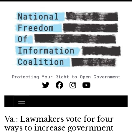
Protecting Your Right to Open Government
Main Navigation
Va.: Lawmakers vote for four
ways to increase government