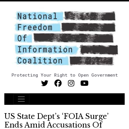
Protecting Your Right to Open Government
Main Navigation
US State Dept’s ‘FOIA Surge’
Ends Amid Accusations Of