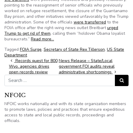
pointing to the reassignment of senior officials who previously
worked on refugee resettlement, the closure of the Guantanamo
Bay prison, and other initiatives viewed unfavorably by the Trump
administration. Some of the officials
were transferred
to the
FOIA office after the right-wing news outlet Breitbart
urged
Trump to get rid of them
, calling them “holdover Obama loyalist
bureaucrats.”
Read more…
Tagged
FOIA Surge
,
Secretary of State Rex Tillerson
,
US State
Department
Post navigation
Records quest for 800
News Release – State/Local
Wyo. agencies drives
government FOI audits reveal
open records review
administrative shortcomings
Search for:
Search
NFOIC
NFOIC works nationally and with its state organization members
to promote laws, policies and practices that ensure expeditious
access to state and local public records, proceedings and
officials.