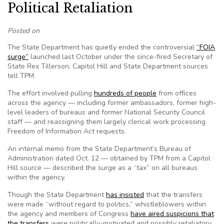
Political Retaliation
Posted on
The State Department has quietly ended the controversial
“FOIA
surge”
launched last October under the since-fired Secretary of
State Rex Tillerson, Capitol Hill and State Department sources
tell TPM.
The effort involved pulling
hundreds of people
from offices
across the agency — including former ambassadors, former high-
level leaders of bureaus and former National Security Council
staff — and reassigning them largely clerical work processing
Freedom of Information Act requests.
An internal memo from the State Department’s Bureau of
Administration dated Oct. 12 — obtained by TPM from a Capitol
Hill source — described the surge as a “tax” on all bureaus
within the agency.
Though the State Department
has insisted
that the transfers
were made “without regard to politics,” whistleblowers within
the agency and members of Congress
have aired suspicions that
the transfers
were politically-motivated and possibly retaliatory,