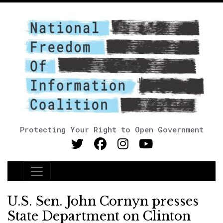
Protecting Your Right to Open Government
Main Navigation
U.S. Sen. John Cornyn presses
State Department on Clinton