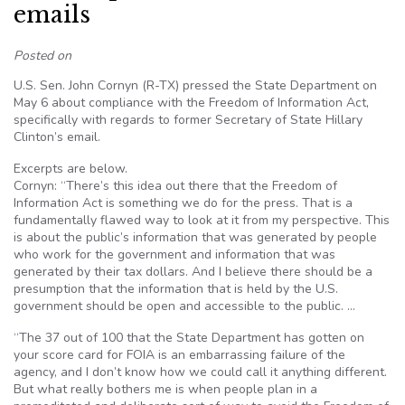
emails
Posted on
U.S. Sen. John Cornyn (R-TX) pressed the State Department on
May 6 about compliance with the Freedom of Information Act,
specifically with regards to former Secretary of State Hillary
Clinton’s email.
Excerpts are below.
Cornyn: “There’s this idea out there that the Freedom of
Information Act is something we do for the press. That is a
fundamentally flawed way to look at it from my perspective. This
is about the public’s information that was generated by people
who work for the government and information that was
generated by their tax dollars. And I believe there should be a
presumption that the information that is held by the U.S.
government should be open and accessible to the public. …
“The 37 out of 100 that the State Department has gotten on
your score card for FOIA is an embarrassing failure of the
agency, and I don’t know how we could call it anything different.
But what really bothers me is when people plan in a