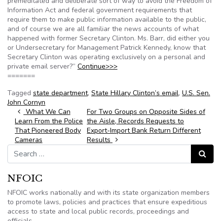
premeditated and deliberate sort of way to avoid the Freedom of
Information Act and federal government requirements that
require them to make public information available to the public,
and of course we are all familiar the news accounts of what
happened with former Secretary Clinton. Ms. Barr, did either you
or Undersecretary for Management Patrick Kennedy, know that
Secretary Clinton was operating exclusively on a personal and
private email server?”
Continue>>>
=======
Tagged
state department
,
State Hillary Clinton’s email
,
U.S. Sen.
John Cornyn
Post navigation
What We Can
For Two Groups on Opposite Sides of
Learn From the Police
the Aisle, Records Requests to
That Pioneered Body
Export-Import Bank Return Different
Cameras
Results
Search for:
Search
NFOIC
NFOIC works nationally and with its state organization members
to promote laws, policies and practices that ensure expeditious
access to state and local public records, proceedings and
officials.