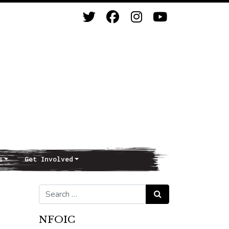
s
Get Involved
Search for:
Search
NFOIC