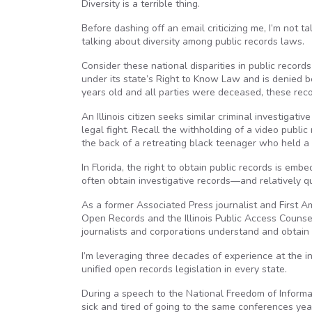
Diversity is a terrible thing.
Before dashing off an email criticizing me, I’m not ta
talking about diversity among public records laws.
Consider these national disparities in public records
under its state’s Right to Know Law and is denied be
years old and all parties were deceased, these recor
An Illinois citizen seeks similar criminal investigat
legal fight. Recall the withholding of a video publi
the back of a retreating black teenager who held a k
In Florida, the right to obtain public records is em
often obtain investigative records—and relatively qu
As a former Associated Press journalist and First 
Open Records and the Illinois Public Access Counsel
journalists and corporations understand and obtain 
I’m leveraging three decades of experience at the i
unified open records legislation in every state.
During a speech to the National Freedom of Informat
sick and tired of going to the same conferences ye