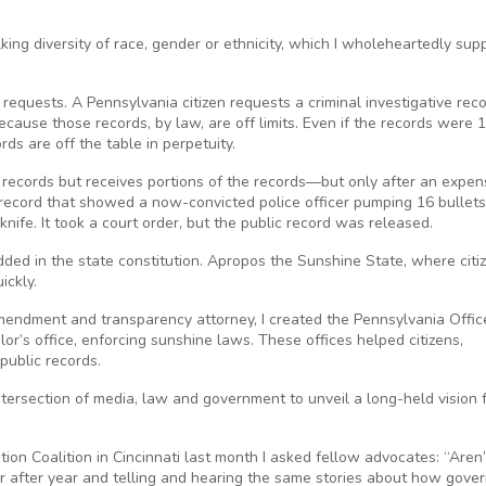
lking diversity of race, gender or ethnicity, which I wholeheartedly supp
 requests. A Pennsylvania citizen requests a criminal investigative rec
cause those records, by law, are off limits. Even if the records were 
ds are off the table in perpetuity.
ive records but receives portions of the records—but only after an expen
c record that showed a now-convicted police officer pumping 16 bullets
nife. It took a court order, but the public record was released.
bedded in the state constitution. Apropos the Sunshine State, where citi
ickly.
Amendment and transparency attorney, I created the Pennsylvania Offic
or’s office, enforcing sunshine laws. These offices helped citizens,
public records.
ntersection of media, law and government to unveil a long-held vision 
ion Coalition in Cincinnati last month I asked fellow advocates: “Aren
ar after year and telling and hearing the same stories about how gove