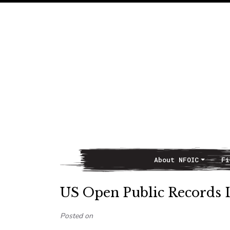
About NFOIC
Fi
Main Navigation
US Open Public Records L
Posted on