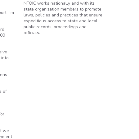
NFOIC works nationally and with its
state organization members to promote
ort. I’m
laws, policies and practices that ensure
expeditious access to state and local
public records, proceedings and
ord
officials.
100
sive
 into
zens
e of
for
’t we
rnment