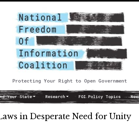
Protecting Your Right to Open Government
nd Your State
Research
FOI Policy Topics
New
aws in Desperate Need for Unity