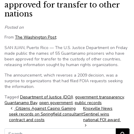
approved for transfer to other
nations
Posted on
From
The Washington Post
:
SAN JUAN, Puerto Rico — The U.S. Justice Department on Friday
made public the names of 55 Guantanamo prisoners who have
been approved for transfer to the custody of other countries,
releasing information sought by human rights organizations.
The announcement, which reverses a 2009 decision, was a
surprise to organizations that had filed FOIA requests seeking
the information.
Tagged
Department of Justice (DOJ)
,
government transparency
,
Guantanamo Bay
,
open government
,
public records
Post navigation
Citizens Against Casino Gaming
Knoxville News
seek records on Springfield consultant
Sentinel wins
contract and costs
national FOI award
Search for: