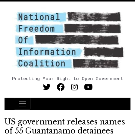
Protecting Your Right to Open Government
Main Navigation
US government releases names
of 55 Guantanamo detainees