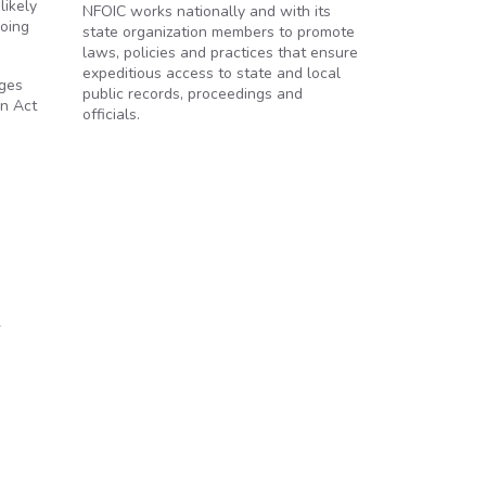
likely
NFOIC works nationally and with its
going
state organization members to promote
laws, policies and practices that ensure
expeditious access to state and local
ages
public records, proceedings and
on Act
officials.
e