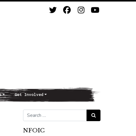
s
Get Involved
Search for:
Search
NFOIC