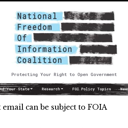
Protecting Your Right to Open Government
nd Your State
Research
FOI Policy Topics
New
 email can be subject to FOIA