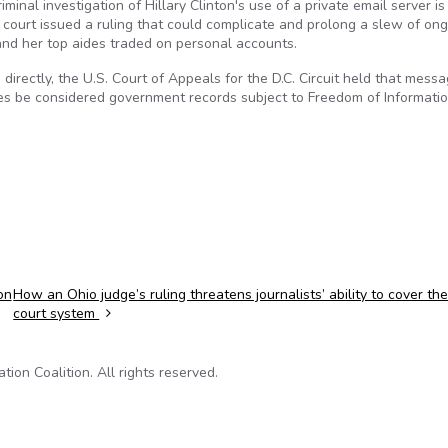
nal investigation of Hillary Clinton's use of a private email server is 
 court issued a ruling that could complicate and prolong a slew of on
and her top aides traded on personal accounts.
 directly, the U.S. Court of Appeals for the D.C. Circuit held that mess
es be considered government records subject to Freedom of Informati
on
How an Ohio judge’s ruling threatens journalists’ ability to cover th
court system
on Coalition. All rights reserved.