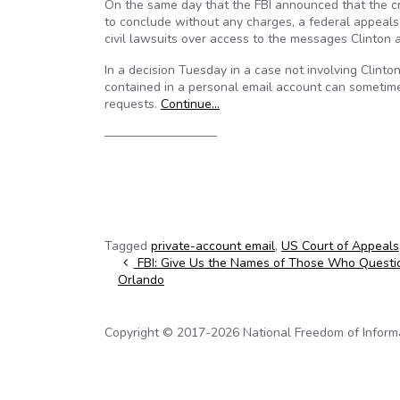
On the same day that the FBI announced that the crimi
to conclude without any charges, a federal appeals
civil lawsuits over access to the messages Clinton 
In a decision Tuesday in a case not involving Clinton
contained in a personal email account can sometim
requests.
Continue…
—————————
Tagged
private-account email
,
US Court of Appeals
Post navigation
FBI: Give Us the Names of Those Who Questi
Orlando
Copyright © 2017-2026 National Freedom of Informati