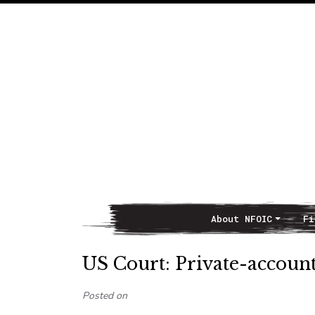
About NFOIC
Fi
Main Navigation
US Court: Private-account
Posted on