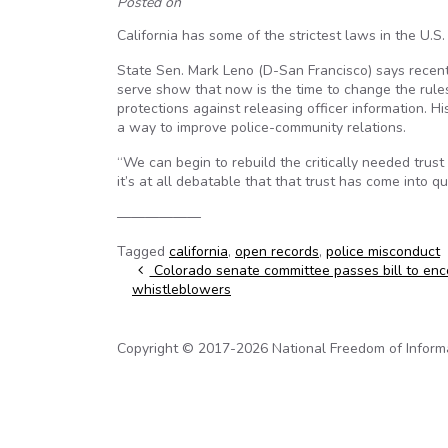
Posted on
California has some of the strictest laws in the U.S. 
State Sen. Mark Leno (D-San Francisco) says recen
serve show that now is the time to change the rul
protections against releasing officer information. 
a way to improve police-community relations.
“We can begin to rebuild the critically needed tru
it’s at all debatable that that trust has come into q
——————
Tagged
california
,
open records
,
police misconduct
Post navigation
Colorado senate committee passes bill to en
whistleblowers
Copyright © 2017-2026 National Freedom of Informati