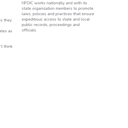
NFOIC works nationally and with its
state organization members to promote
laws, policies and practices that ensure
expeditious access to state and local
es they
public records, proceedings and
officials.
ates as
t think