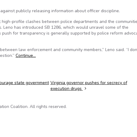
against publicly releasing information about officer discipline.
t high-profile clashes between police departments and the communiti
es. Leno has introduced SB 1286, which would unravel some of the
His push for transparency is generally supported by police reform advoc
st between law enforcement and community members,” Leno said. “I don’
uestion.”
Continue…
courage state government
Virginia governor pushes for secrecy of
execution drugs
on Coalition. All rights reserved.