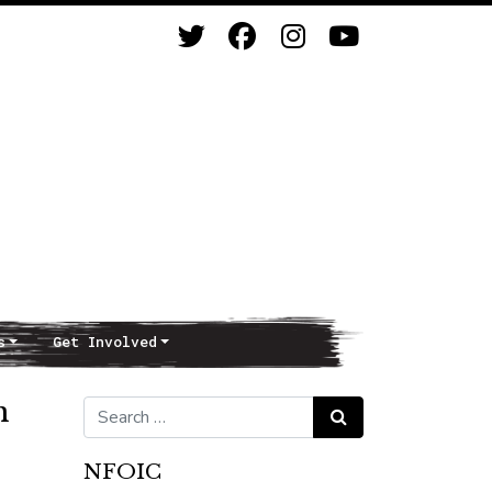
s
Get Involved
n
Search for:
Search
NFOIC