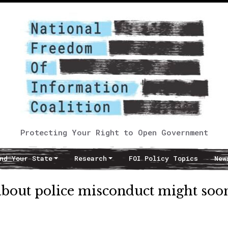
Protecting Your Right to Open Government
nd Your State
Research
FOI Policy Topics
New
about police misconduct might soo