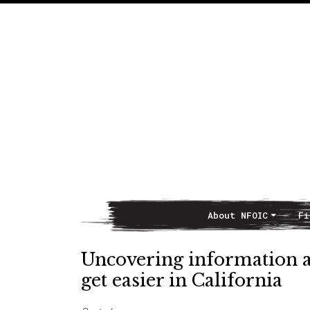
About NFOIC
Fi
Main Navigation
Uncovering information 
get easier in California