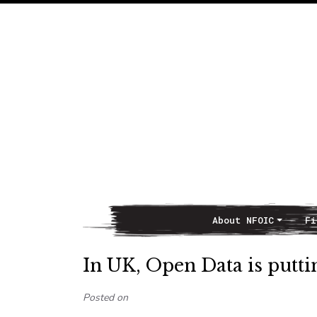
About NFOIC
Fi
Main Navigation
In UK, Open Data is putti
Posted on