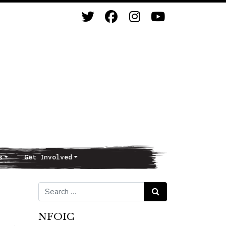
s
Get Involved
Search for:
Search
NFOIC