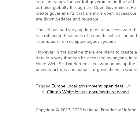
In recent years, the central government in the UK h
but also globally through the Open Government Part
create governments that are more open, accessible 
are downloadable and reusable.
The UK has had varying degrees of success with this
has released thousands of datasets, which can be f
information from complex legacy systems.
However, in the pipeline there are plans to create a 
data in a way that can be accessed by anyone, in r
Wide Web, Sir Tim Berners-Lee, who heads up the g
driven start-ups and support organisations in worki
======
Tagged
Europe
,
local government
,
open data
,
UK
Post navigation
Clinton White House documents released
Copyright © 2017-2026 National Freedom of Informati