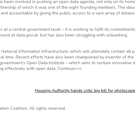
as been involved in pushing an open data agenda, not only on its home 
nership of which it was one of the eight founding members. The idea 
and accountable by giving the public access to a vast array of datase
 at a central government level – it is working to fulfil its commitment
ound at data.gov.uk, but has also been struggling with unleashing
National Information Infrastructure, which will ultimately contain all p
eal time. Recent efforts have also been championed by inventor of the
overnment’s Open Data Institute – which aims to nurture innovative 
ng effectively with open data. Continue>>>
Housing Authority hands critic big bill for photocop
on Coalition. All rights reserved.