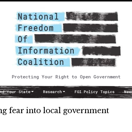
Protecting Your Right to Open Government
nd Your State
Research
FOI Policy Topics
New
ng fear into local government