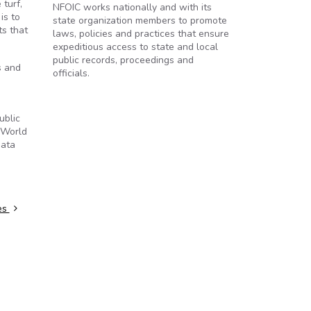
turf,
NFOIC works nationally and with its
is to
state organization members to promote
ts that
laws, policies and practices that ensure
expeditious access to state and local
public records, proceedings and
s and
officials.
ublic
 World
data
ies