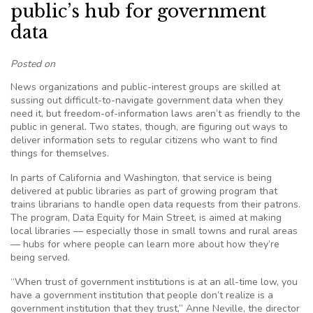
public’s hub for government
data
Posted on
News organizations and public-interest groups are skilled at
sussing out difficult-to-navigate government data when they
need it, but freedom-of-information laws aren’t as friendly to the
public in general. Two states, though, are figuring out ways to
deliver information sets to regular citizens who want to find
things for themselves.
In parts of California and Washington, that service is being
delivered at public libraries as part of growing program that
trains librarians to handle open data requests from their patrons.
The program, Data Equity for Main Street, is aimed at making
local libraries — especially those in small towns and rural areas
— hubs for where people can learn more about how they’re
being served.
“When trust of government institutions is at an all-time low, you
have a government institution that people don’t realize is a
government institution that they trust,” Anne Neville, the director