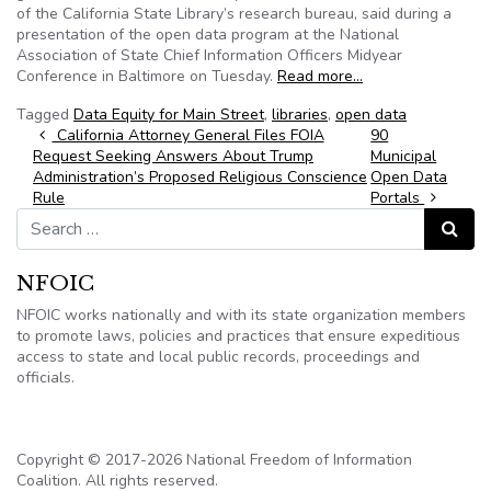
of the California State Library’s research bureau, said during a
presentation of the open data program at the National
Association of State Chief Information Officers Midyear
Conference in Baltimore on Tuesday.
Read more…
Tagged
Data Equity for Main Street
,
libraries
,
open data
Post navigation
California Attorney General Files FOIA
90
Request Seeking Answers About Trump
Municipal
Administration’s Proposed Religious Conscience
Open Data
Rule
Portals
Search for:
Search
NFOIC
NFOIC works nationally and with its state organization members
to promote laws, policies and practices that ensure expeditious
access to state and local public records, proceedings and
officials.
Copyright © 2017-2026 National Freedom of Information
Coalition. All rights reserved.