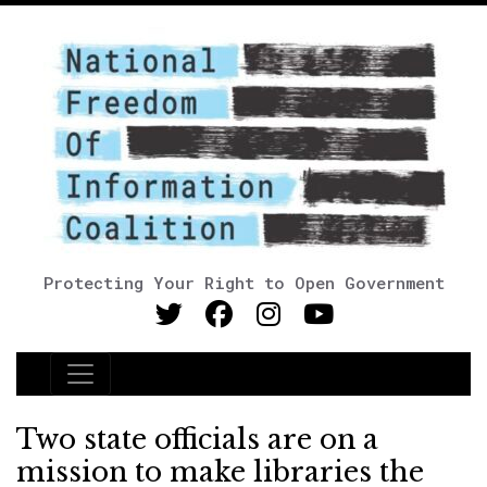
Protecting Your Right to Open Government
Main Navigation
Two state officials are on a
mission to make libraries the