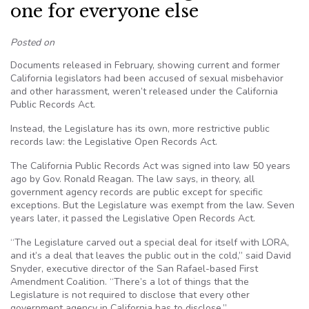
one for everyone else
Posted on
Documents released in February, showing current and former
California legislators had been accused of sexual misbehavior
and other harassment, weren’t released under the California
Public Records Act.
Instead, the Legislature has its own, more restrictive public
records law: the Legislative Open Records Act.
The California Public Records Act was signed into law 50 years
ago by Gov. Ronald Reagan. The law says, in theory, all
government agency records are public except for specific
exceptions. But the Legislature was exempt from the law. Seven
years later, it passed the Legislative Open Records Act.
“The Legislature carved out a special deal for itself with LORA,
and it’s a deal that leaves the public out in the cold,” said David
Snyder, executive director of the San Rafael-based First
Amendment Coalition. “There’s a lot of things that the
Legislature is not required to disclose that every other
government agency in California has to disclose.”