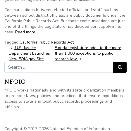
Communications between elected officials and staff, such as
between school district officials, are public documents under the
California Public Records Act. But those communications are just
one of the things the Legislature has decided don’t apply in its
case.
Read more…
Tagged
California Public Records Act
Post navigation
U.S. Justice
Florida legislature adds to the more
Department Launches
than 1,000 exceptions to public
New FOIA.gov Site
records law
Search for:
Search
NFOIC
NFOIC works nationally and with its state organization members
to promote laws, policies and practices that ensure expeditious
access to state and local public records, proceedings and
officials.
Copyright © 2017-2026 National Freedom of Information