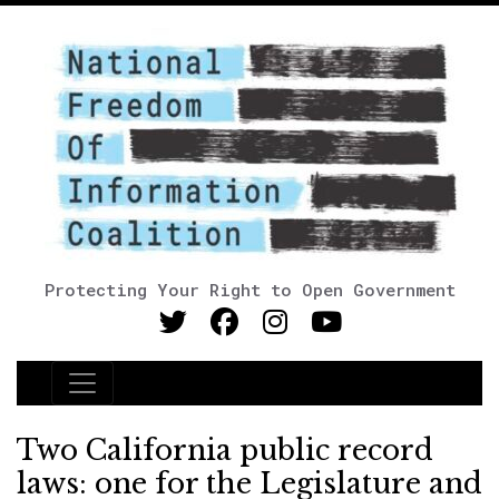
Protecting Your Right to Open Government
Main Navigation
Two California public record
laws: one for the Legislature and