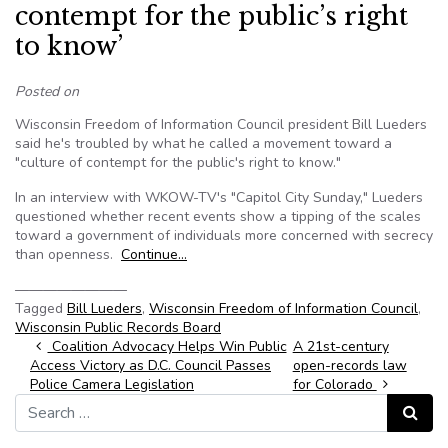
contempt for the public’s right
to know’
Posted on
Wisconsin Freedom of Information Council president Bill Lueders
said he's troubled by what he called a movement toward a
"culture of contempt for the public's right to know."
In an interview with WKOW-TV's "Capitol City Sunday," Lueders
questioned whether recent events show a tipping of the scales
toward a government of individuals more concerned with secrecy
than openness.
Continue…
————————
Tagged
Bill Lueders
,
Wisconsin Freedom of Information Council
,
Wisconsin Public Records Board
Post navigation
Coalition Advocacy Helps Win Public
A 21st-century
Access Victory as D.C. Council Passes
open-records law
Police Camera Legislation
for Colorado
Search for:
Search