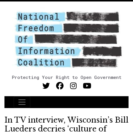
Protecting Your Right to Open Government
Main Navigation
In TV interview, Wisconsin’s Bill
Lueders decries ‘culture of