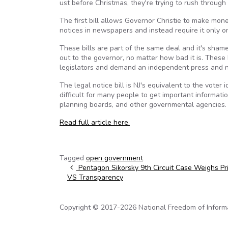
ust before Christmas, they're trying to rush through
The first bill allows Governor Christie to make money
notices in newspapers and instead require it only 
These bills are part of the same deal and it's shamef
out to the governor, no matter how bad it is. These 
legislators and demand an independent press and no
The legal notice bill is NJ's equivalent to the voter
difficult for many people to get important informati
planning boards, and other governmental agencies.
Read full article here.
Tagged
open government
Post navigation
Pentagon Sikorsky 9th Circuit Case Weighs Pr
VS Transparency
Copyright © 2017-2026 National Freedom of Informati