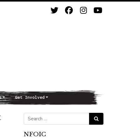
s
Get Involved
t
Search for:
Search
NFOIC