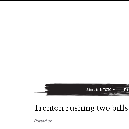
About NFOIC
Fi
Main Navigation
Trenton rushing two bill
Posted on