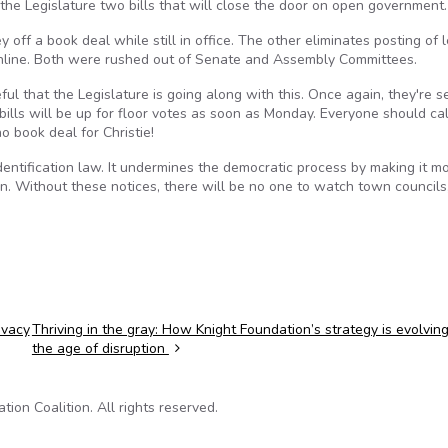
 the Legislature two bills that will close the door on open government.
 off a book deal while still in office. The other eliminates posting of 
online. Both were rushed out of Senate and Assembly Committees.
ul that the Legislature is going along with this. Once again, they're se
bills will be up for floor votes as soon as Monday. Everyone should cal
 book deal for Christie!
 identification law. It undermines the democratic process by making it m
on. Without these notices, there will be no one to watch town councils
ivacy
Thriving in the gray: How Knight Foundation’s strategy is evolving
the age of disruption
on Coalition. All rights reserved.