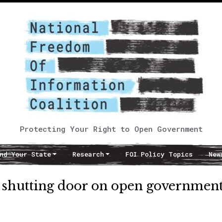
Protecting Your Right to Open Government
nd Your State
Research
FOI Policy Topics
New
s shutting door on open governmen