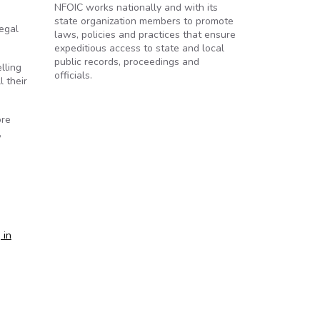
NFOIC works nationally and with its
state organization members to promote
legal
laws, policies and practices that ensure
expeditious access to state and local
public records, proceedings and
lling
officials.
l their
ore
,
 in