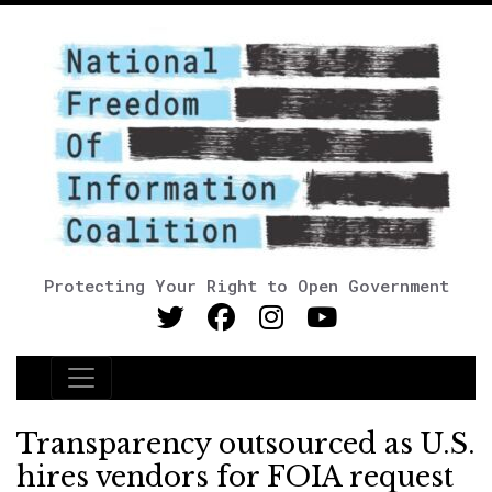
Protecting Your Right to Open Government
Main Navigation
Transparency outsourced as U.S.
hires vendors for FOIA request