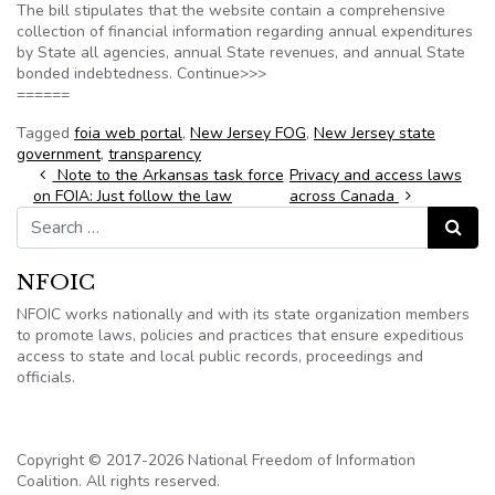
The bill stipulates that the website contain a comprehensive
collection of financial information regarding annual expenditures
by State all agencies, annual State revenues, and annual State
bonded indebtedness. Continue>>>
======
Tagged
foia web portal
,
New Jersey FOG
,
New Jersey state
government
,
transparency
Post navigation
Note to the Arkansas task force
Privacy and access laws
on FOIA: Just follow the law
across Canada
Search for:
Search
NFOIC
NFOIC works nationally and with its state organization members
to promote laws, policies and practices that ensure expeditious
access to state and local public records, proceedings and
officials.
Copyright © 2017-2026 National Freedom of Information
Coalition. All rights reserved.