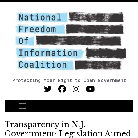
Protecting Your Right to Open Government
Main Navigation
Transparency in N.J.
Government: Legislation Aimed