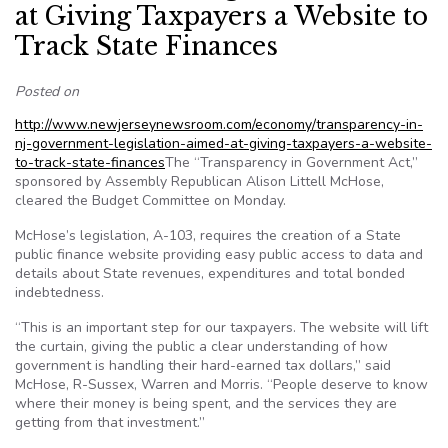
at Giving Taxpayers a Website to
Track State Finances
Posted on
http://www.newjerseynewsroom.com/economy/transparency-in-
nj-government-legislation-aimed-at-giving-taxpayers-a-website-
to-track-state-finances
The “Transparency in Government Act,”
sponsored by Assembly Republican Alison Littell McHose,
cleared the Budget Committee on Monday.
McHose’s legislation, A-103, requires the creation of a State
public finance website providing easy public access to data and
details about State revenues, expenditures and total bonded
indebtedness.
“This is an important step for our taxpayers. The website will lift
the curtain, giving the public a clear understanding of how
government is handling their hard-earned tax dollars,” said
McHose, R-Sussex, Warren and Morris. “People deserve to know
where their money is being spent, and the services they are
getting from that investment.”