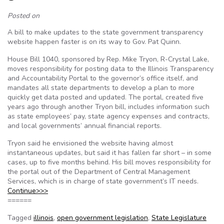
Posted on
A bill to make updates to the state government transparency
website happen faster is on its way to Gov. Pat Quinn.
House Bill 1040, sponsored by Rep. Mike Tryon, R-Crystal Lake,
moves responsibility for posting data to the Illinois Transparency
and Accountability Portal to the governor’s office itself, and
mandates all state departments to develop a plan to more
quickly get data posted and updated. The portal, created five
years ago through another Tryon bill, includes information such
as state employees’ pay, state agency expenses and contracts,
and local governments’ annual financial reports.
Tryon said he envisioned the website having almost
instantaneous updates, but said it has fallen far short – in some
cases, up to five months behind. His bill moves responsibility for
the portal out of the Department of Central Management
Services, which is in charge of state government’s IT needs.
Continue>>>
======
Tagged
illinois
,
open government legislation
,
State Legislature