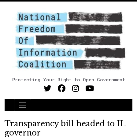
Protecting Your Right to Open Government
Main Navigation
Transparency bill headed to IL
governor