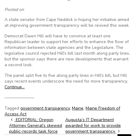
Posted on
A state senator from Cape Neddick is hoping her initiative aimed
at improving government transparency will be revived this week.
Democrat Dawn Hill will have to convince at least one
Republican leader to support her efforts to enhance the flow of
information between state agencies and the Legislature. The
legislative council rejected Hill's bill last month along party lines,
but the sponsor says there are new developments that warrant
a second look.
The panel split five to five along party lines in Hill's bill, but Hill
says recent events underscore the need for more transparency.
Continue…
———————
Tagged
government transparency
,
Maine
,
Maine Freedom of
Access Act
Post navigation
EDITORIAL: Oregon
Augusta’s IT Department
Attorney General’s skewed
awarded for work to provide
public-records task force
government transparency