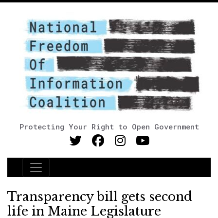
Protecting Your Right to Open Government
Main Navigation
Transparency bill gets second
life in Maine Legislature