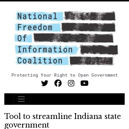
Protecting Your Right to Open Government
Main Navigation
Tool to streamline Indiana state
government