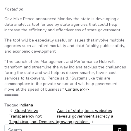
Posted on
Gov. Mike Pence announced Monday the state is developing a
data analytics tool for use by state agencies that could help
increase the efficiency and effectiveness of state government.
The tool will be especially useful on issues that involve multiple
agencies such as infant mortality and child fatality, public safety,
and economic development.
“The launch of the Management and Performance Hub will
transform and streamline the way Indiana tackles the challenges
facing the state and will help us deliver smarter, lower-cost
services to taxpayers,” Pence said. “Systems like this are
commonplace in the private sector and will help government
move at the speed of business.”
Continue>>>
======
Tagged
Indiana
Post navigation
Guest View:
Audit of state, local websites
Transparency not
reveals government secrecy a
Republican, not Democrat
growing problem
Search for:
Search