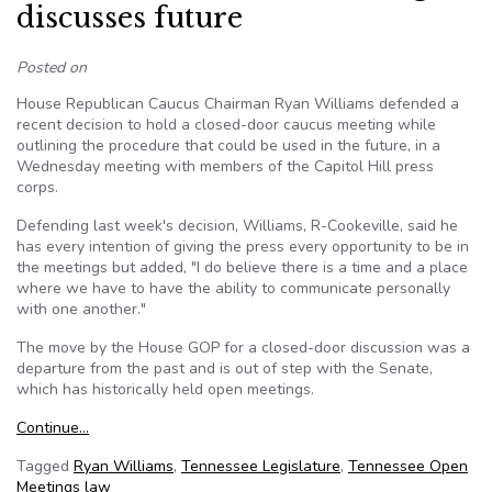
discusses future
Posted on
House Republican Caucus Chairman Ryan Williams defended a
recent decision to hold a closed-door caucus meeting while
outlining the procedure that could be used in the future, in a
Wednesday meeting with members of the Capitol Hill press
corps.
Defending last week's decision, Williams, R-Cookeville, said he
has every intention of giving the press every opportunity to be in
the meetings but added, "I do believe there is a time and a place
where we have to have the ability to communicate personally
with one another."
The move by the House GOP for a closed-door discussion was a
departure from the past and is out of step with the Senate,
which has historically held open meetings.
Continue…
Tagged
Ryan Williams
,
Tennessee Legislature
,
Tennessee Open
Meetings law