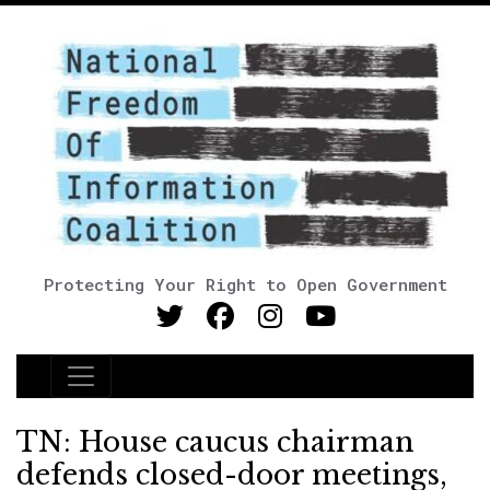
Protecting Your Right to Open Government
Main Navigation
TN: House caucus chairman
defends closed-door meetings,