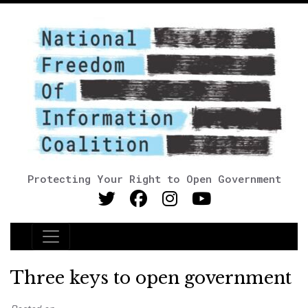
Protecting Your Right to Open Government
Main Navigation
Three keys to open government