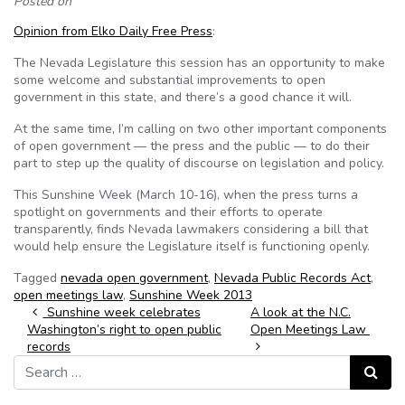
Posted on
Opinion from Elko Daily Free Press
:
The Nevada Legislature this session has an opportunity to make
some welcome and substantial improvements to open
government in this state, and there’s a good chance it will.
At the same time, I’m calling on two other important components
of open government — the press and the public — to do their
part to step up the quality of discourse on legislation and policy.
This Sunshine Week (March 10-16), when the press turns a
spotlight on governments and their efforts to operate
transparently, finds Nevada lawmakers considering a bill that
would help ensure the Legislature itself is functioning openly.
Tagged
nevada open government
,
Nevada Public Records Act
,
open meetings law
,
Sunshine Week 2013
Post navigation
Sunshine week celebrates
A look at the N.C.
Washington’s right to open public
Open Meetings Law
records
Search for:
Search