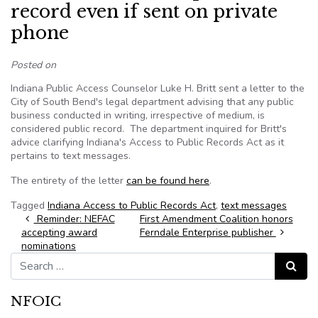
record even if sent on private
phone
Posted on
Indiana Public Access Counselor Luke H. Britt sent a letter to the
City of South Bend's legal department advising that any public
business conducted in writing, irrespective of medium, is
considered public record. The department inquired for Britt's
advice clarifying Indiana's Access to Public Records Act as it
pertains to text messages.
The entirety of the letter
can be found here
.
Tagged
Indiana Access to Public Records Act
,
text messages
Post navigation
Reminder: NEFAC
First Amendment Coalition honors
accepting award
Ferndale Enterprise publisher
nominations
Search for:
Search
NFOIC