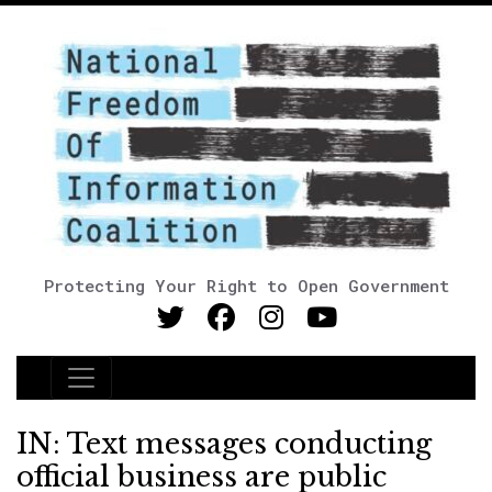
Protecting Your Right to Open Government
Main Navigation
IN: Text messages conducting
official business are public