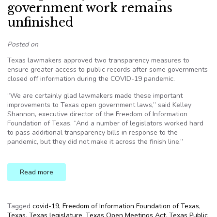
government work remains
unfinished
Posted on
Texas lawmakers approved two transparency measures to
ensure greater access to public records after some governments
closed off information during the COVID-19 pandemic.
“We are certainly glad lawmakers made these important
improvements to Texas open government laws,” said Kelley
Shannon, executive director of the Freedom of Information
Foundation of Texas. “And a number of legislators worked hard
to pass additional transparency bills in response to the
pandemic, but they did not make it across the finish line.”
Read more
Tagged
covid-19
,
Freedom of Information Foundation of Texas
,
Texas
,
Texas legislature
,
Texas Open Meetings Act
,
Texas Public