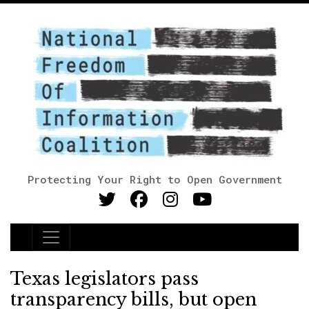
Protecting Your Right to Open Government
Main Navigation
Texas legislators pass
transparency bills, but open