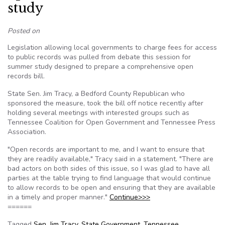
study
Posted on
Legislation allowing local governments to charge fees for access
to public records was pulled from debate this session for
summer study designed to prepare a comprehensive open
records bill.
State Sen. Jim Tracy, a Bedford County Republican who
sponsored the measure, took the bill off notice recently after
holding several meetings with interested groups such as
Tennessee Coalition for Open Government and Tennessee Press
Association.
"Open records are important to me, and I want to ensure that
they are readily available," Tracy said in a statement. "There are
bad actors on both sides of this issue, so I was glad to have all
parties at the table trying to find language that would continue
to allow records to be open and ensuring that they are available
in a timely and proper manner."
Continue>>>
======
Tagged
Sen. Jim Tracy
,
State Government
,
Tennessee