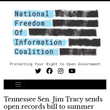
Protecting Your Right to Open Government
Main Navigation
Tennessee Sen. Jim Tracy sends
open records bill to summer