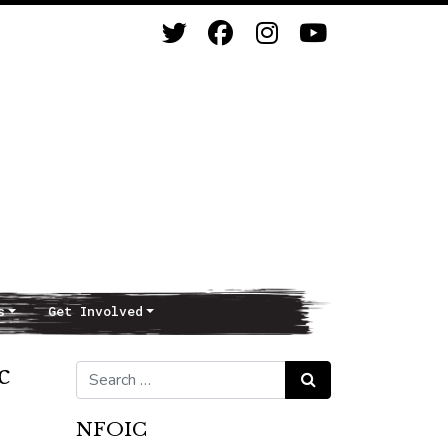
s
Get Involved
c
Search for:
Search
NFOIC