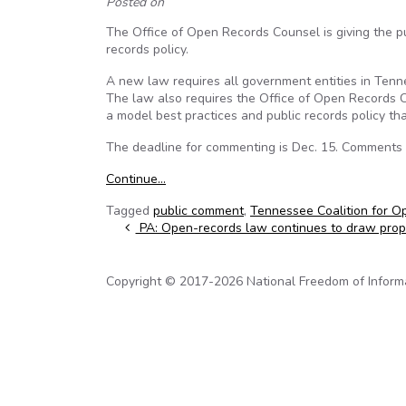
Posted on
The Office of Open Records Counsel is giving the p
records policy.
A new law requires all government entities in Tennes
The law also requires the Office of Open Records C
a model best practices and public records policy th
The deadline for commenting is Dec. 15. Comments
Continue…
Tagged
public comment
,
Tennessee Coalition for 
Post navigation
PA: Open-records law continues to draw propo
Copyright © 2017-2026 National Freedom of Informati