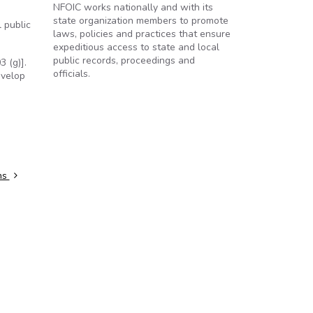
NFOIC works nationally and with its
state organization members to promote
 public
laws, policies and practices that ensure
expeditious access to state and local
public records, proceedings and
 (g)].
officials.
evelop
ns