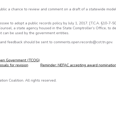
ublic a chance to review and comment on a draft of a statewide model
see to adopt a public records policy by July 1, 2017. [T.C.A. §10-7-503
ounsel, a state agency housed in the State Comptroller’s Office, to d
at can be used by the government entities.
 and feedback should be sent to comments.open.records@cot.tn.gov.
Open Government (TCOG)
sals for revision
Reminder: NEFAC accepting award nominatio
on Coalition. All rights reserved.