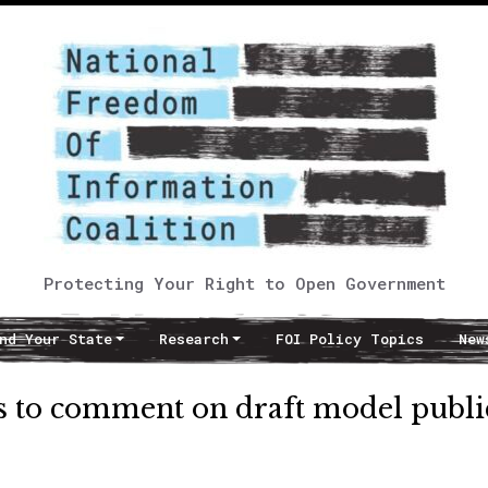
Protecting Your Right to Open Government
nd Your State
Research
FOI Policy Topics
New
s to comment on draft model publi