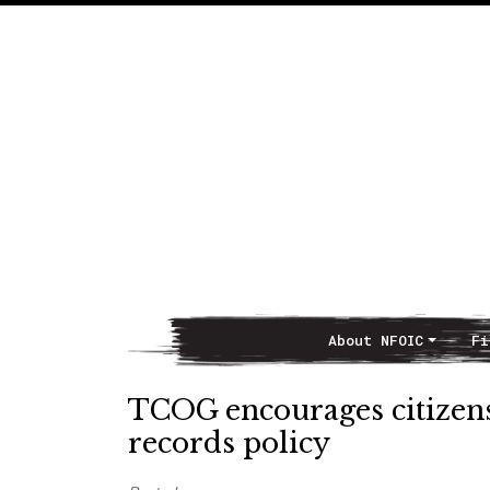
About NFOIC
Fi
Main Navigation
TCOG encourages citizen
records policy