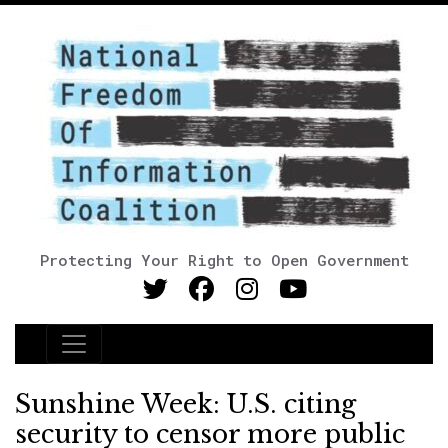
Protecting Your Right to Open Government
Main Navigation
Sunshine Week: U.S. citing
security to censor more public