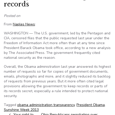
records
Posted on
From
Naples News
:
WASHINGTON — The U.S. government, led by the Pentagon and
CIA, censored files that the public requested last year under the
Freedom of Information Act more often than at any time since
President Barack Obama took office, according to a new analysis
by The Associated Press. The government frequently cited
national security as the reason.
Overall, the Obama administration last year answered its highest
number of requests so far for copies of government documents,
emails, photographs and more, and it slightly reduced its backlog
of requests from previous years. But it more often cited legal
provisions allowing the government to keep records or parts of
its records secret, especially a rule intended to protect national
security.
Tagged
obama administration transparency
,
President Obama
,
Sunshine Week 2013
Your right to
Ohio Republicans negotiating over