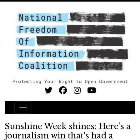
Protecting Your Right to Open Government
Main Navigation
Sunshine Week shines: Here’s a
journalism win that’s had a