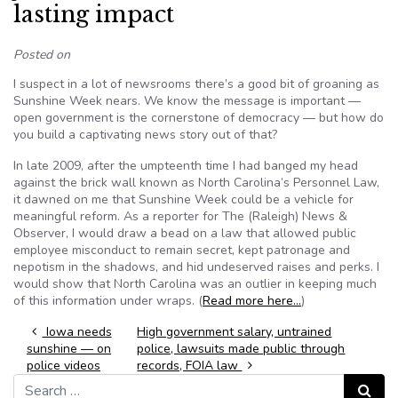
lasting impact
Posted on
I suspect in a lot of newsrooms there’s a good bit of groaning as
Sunshine Week nears. We know the message is important —
open government is the cornerstone of democracy — but how do
you build a captivating news story out of that?
In late 2009, after the umpteenth time I had banged my head
against the brick wall known as North Carolina’s Personnel Law,
it dawned on me that Sunshine Week could be a vehicle for
meaningful reform. As a reporter for The (Raleigh) News &
Observer, I would draw a bead on a law that allowed public
employee misconduct to remain secret, kept patronage and
nepotism in the shadows, and hid undeserved raises and perks. I
would show that North Carolina was an outlier in keeping much
of this information under wraps. (
Read more here…
)
Post navigation
Iowa needs
High government salary, untrained
sunshine — on
police, lawsuits made public through
police videos
records, FOIA law
Search for:
Search