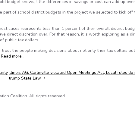
d budget knows, little differences in savings or cost can add up over
art of school district budgets in the project we selected to kick off 
t cases represents less than 1 percent of their overall district budg
ve direct discretion over. For that reason, it is worth exploring as a di
of public tax dollars.
 trust the people making decisions about not only their tax dollars bu
.
Read more…
rity
Illinois AG: Carlinville violated Open Meetings Act; Local rules do
trump State Law
on Coalition. All rights reserved.