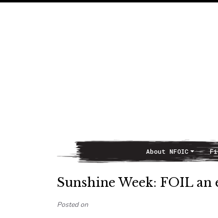
About NFOIC
Fi
Main Navigation
Sunshine Week: FOIL an exe
Posted on