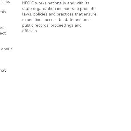
 time.
NFOIC works nationally and with its
state organization members to promote
this
laws, policies and practices that ensure
expeditious access to state and local
public records, proceedings and
ets.
officials.
rect
t about
 not