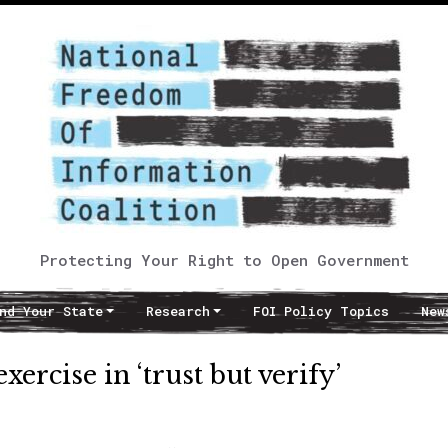
Protecting Your Right to Open Government
nd Your State
Research
FOI Policy Topics
New
rcise in ‘trust but verify’