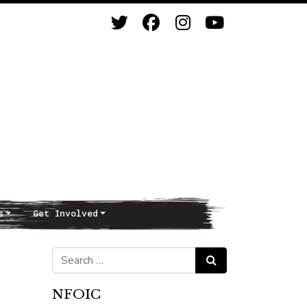
s
Get Involved
Search for:
Search
NFOIC