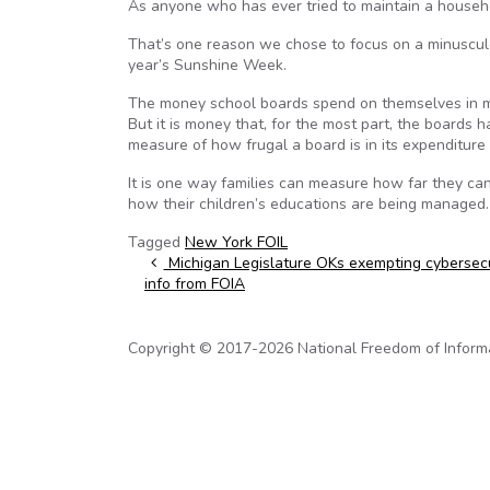
As anyone who has ever tried to maintain a househol
That’s one reason we chose to focus on a minuscule p
year’s Sunshine Week.
The money school boards spend on themselves in mos
But it is money that, for the most part, the boards ha
measure of how frugal a board is in its expenditure 
It is one way families can measure how far they can
how their children’s educations are being managed
Tagged
New York FOIL
Post navigation
Michigan Legislature OKs exempting cybersecu
info from FOIA
Copyright © 2017-2026 National Freedom of Informati