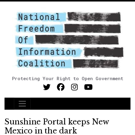
Protecting Your Right to Open Government
Main Navigation
Sunshine Portal keeps New
Mexico in the dark