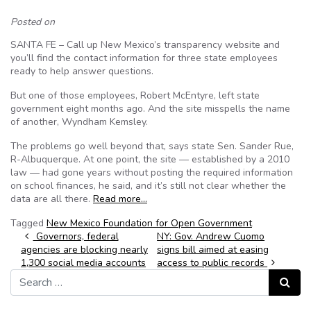
Posted on
SANTA FE – Call up New Mexico’s transparency website and
you’ll find the contact information for three state employees
ready to help answer questions.
But one of those employees, Robert McEntyre, left state
government eight months ago. And the site misspells the name
of another, Wyndham Kemsley.
The problems go well beyond that, says state Sen. Sander Rue,
R-Albuquerque. At one point, the site — established by a 2010
law — had gone years without posting the required information
on school finances, he said, and it’s still not clear whether the
data are all there.
Read more…
Tagged
New Mexico Foundation for Open Government
Post navigation
Governors, federal
NY: Gov. Andrew Cuomo
agencies are blocking nearly
signs bill aimed at easing
1,300 social media accounts
access to public records
Search for:
Search