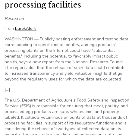
processing facilities
Posted on
From
EurekAlert!
:
WASHINGTON — Publicly posting enforcement and testing data
corresponding to specific meat, poultry, and egg products'
processing plants on the Internet could have "substantial
benefits," including the potential to favorably impact public
health, says a new report from the National Research Council.
The report adds that the release of such data could contribute
to increased transparency and yield valuable insights that go
beyond the regulatory uses for which the data are collected.
[…]
The U.S. Department of Agriculture's Food Safety and Inspection
Service (FSIS) is responsible for ensuring that meat, poultry, and
processed egg products are safe, wholesome, and properly
labeled. It collects voluminous amounts of data at thousands of
processing facilities in support of its regulatory functions and is
considering the release of two types of collected data on its
website. These include inspection and enforcement data and