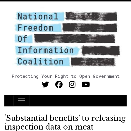
Protecting Your Right to Open Government
Main Navigation
‘Substantial benefits’ to releasing
inspection data on meat