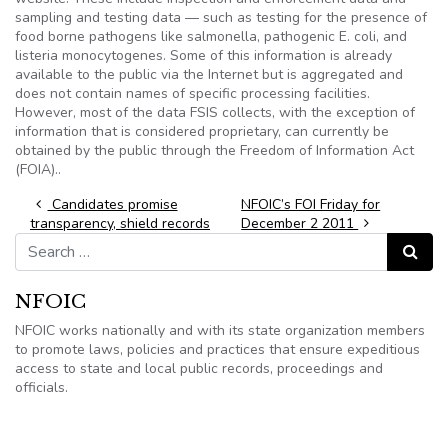
sampling and testing data — such as testing for the presence of
food borne pathogens like salmonella, pathogenic E. coli, and
listeria monocytogenes. Some of this information is already
available to the public via the Internet but is aggregated and
does not contain names of specific processing facilities.
However, most of the data FSIS collects, with the exception of
information that is considered proprietary, can currently be
obtained by the public through the Freedom of Information Act
(FOIA)..
Post navigation
Candidates promise
NFOIC’s FOI Friday for
transparency, shield records
December 2 2011
Search for:
Search
NFOIC
NFOIC works nationally and with its state organization members
to promote laws, policies and practices that ensure expeditious
access to state and local public records, proceedings and
officials.