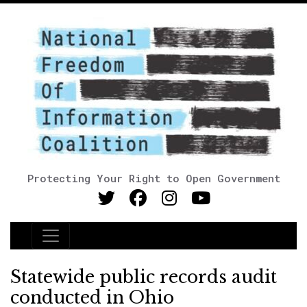
Protecting Your Right to Open Government
Main Navigation
Statewide public records audit
conducted in Ohio