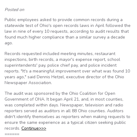
Posted on
Public employees asked to provide common records during a
statewide test of Ohio's open records laws in April followed the
law in nine of every 10 requests, according to audit results that
found much higher compliance than a similar survey a decade
ago.
Records requested included meeting minutes, restaurant
inspections, birth records, a mayor's expense report, school
superintendents' pay, police chief pay, and police incident
reports. "It's a meaningful improvement over what was found 10
years ago," said Dennis Hetzel, executive director of the Ohio
Newspaper Association.
The audit was sponsored by the Ohio Coalition for Open
Government of ONA. It began April 21, and, in most counties,
was completed within days. Newspaper, television and radio
reporters served as auditors in all 88 Ohio counties. Auditors
didn't identify themselves as reporters when making requests to
ensure the same experience as a typical citizen seeking public
records.
Continue>>>
======