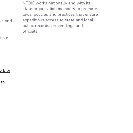
NFOIC works nationally and with its
state organization members to promote
laws, policies and practices that ensure
expeditious access to state and local
aws and
public records, proceedings and
officials.
tiple
w law
,
 to