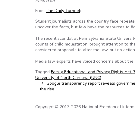
Posted on
From
The Daily Tarheel
:
Student journalists across the country face repeate
uncover the facts, but few have the resources to fig
The recent scandal at Pennsylvania State Universit
counts of child molestation, brought attention to th
considered proposals to alter the law, but no actio
Media law experts have voiced concerns about the la
Tagged
Family Educational and Privacy Rights Act 
University of North Carolina (UNC)
Post navigation
Google transparency report reveals governmen
the rise
Copyright © 2017-2026 National Freedom of Informati