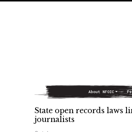
About NFOIC
Fi
Main Navigation
State open records laws l
journalists