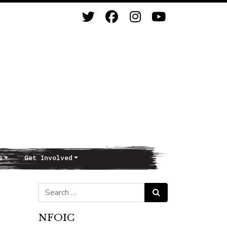
s
Get Involved
Search for:
Search
NFOIC