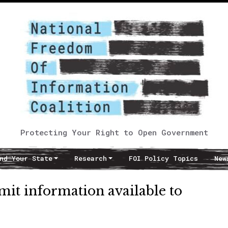
Protecting Your Right to Open Government
nd Your State
Research
FOI Policy Topics
New
imit information available to