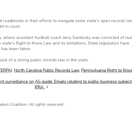
d roadblocks in their efforts to navigate some state’s open records l
ht in court.
y, where assistant football coach Jerry Sandusky was convicted of mul
e state’s Right to Know Law and its limitations. State legislators have
n has been taken.
ck of a strong public records law in the state.
(FERPA)
,
North Carolina Public Records Law
,
Pennsylvania Right to Kno
t surveillance on
AG guide: Emails relating to public business subject
IPRA
on Coalition. All rights reserved.