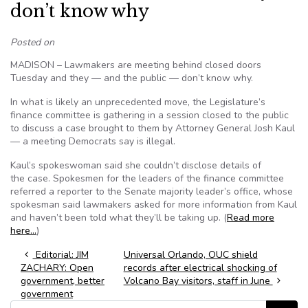
don’t know why
Posted on
MADISON – Lawmakers are meeting behind closed doors
Tuesday and they — and the public — don’t know why.
In what is likely an unprecedented move, the Legislature’s
finance committee is gathering in a session closed to the public
to discuss a case brought to them by Attorney General Josh Kaul
— a meeting Democrats say is illegal.
Kaul’s spokeswoman said she couldn’t disclose details of
the case. Spokesmen for the leaders of the finance committee
referred a reporter to the Senate majority leader’s office, whose
spokesman said lawmakers asked for more information from Kaul
and haven’t been told what they’ll be taking up. (
Read more
here…
)
Post navigation
Editorial: JIM
Universal Orlando, OUC shield
ZACHARY: Open
records after electrical shocking of
government, better
Volcano Bay visitors, staff in June
government
Search for: