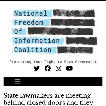
Protecting Your Right to Open Government
Main Navigation
State lawmakers are meeting
behind closed doors and they