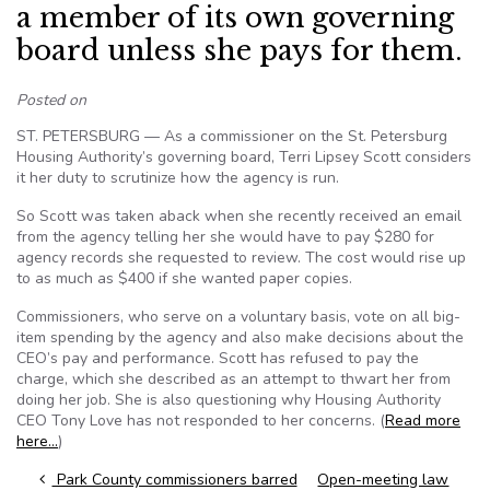
a member of its own governing
board unless she pays for them.
Posted on
ST. PETERSBURG — As a commissioner on the St. Petersburg
Housing Authority’s governing board, Terri Lipsey Scott considers
it her duty to scrutinize how the agency is run.
So Scott was taken aback when she recently received an email
from the agency telling her she would have to pay $280 for
agency records she requested to review. The cost would rise up
to as much as $400 if she wanted paper copies.
Commissioners, who serve on a voluntary basis, vote on all big-
item spending by the agency and also make decisions about the
CEO’s pay and performance. Scott has refused to pay the
charge, which she described as an attempt to thwart her from
doing her job. She is also questioning why Housing Authority
CEO Tony Love has not responded to her concerns. (
Read more
here…
)
Post navigation
Park County commissioners barred
Open-meeting law