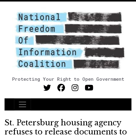
Protecting Your Right to Open Government
Main Navigation
St. Petersburg housing agency
refuses to release documents to