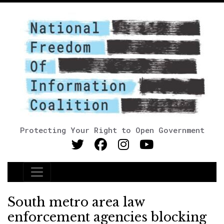
Protecting Your Right to Open Government
Main Navigation
South metro area law
enforcement agencies blocking