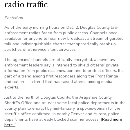
radio traffic
Posted on
As of the early morning hours on Dec. 2, Douglas County law
enforcement radios faded from public access. Channels once
available for anyone to hear now broadcast a stream of garbled
talk and indistinguishable chatter that sporadically break up
stretches of otherwise silent airwaves.
The agencies’ channels are officially encrypted, a move law
enforcement leaders say is intended to shield citizens’ private
information from public dissemination and to protect officers. It is
part of a trend among first responders along the Front Range
and nation — a trend that has raised alarms among media
experts.
Just to the north of Douglas County, the Arapahoe County
Sheriff’s Office and at least some local police departments in the
county plan to encrypt by mid-January, a spokeswoman for the
sheriff’s office confirmed. In nearby Denver and Aurora, police
departments have already blocked scanner access. (
Read more
here…
)