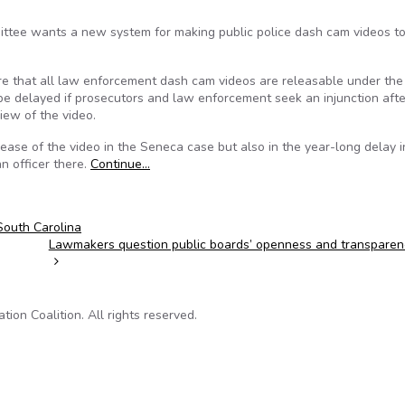
mittee wants a new system for making public police dash cam videos t
ire that all law enforcement dash cam videos are releasable under the
be delayed if prosecutors and law enforcement seek an injunction afte
iew of the video.
ease of the video in the Seneca case but also in the year-long delay i
an officer there.
Continue…
South Carolina
Lawmakers question public boards’ openness and transpare
on Coalition. All rights reserved.