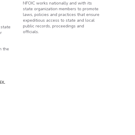
NFOIC works nationally and with its
state organization members to promote
o
laws, policies and practices that ensure
expeditious access to state and local
public records, proceedings and
 state
officials.
r
n the
ncy