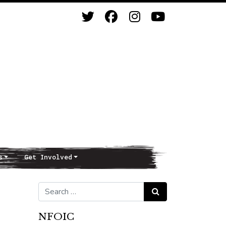
s
Get Involved
Search for:
Search
NFOIC