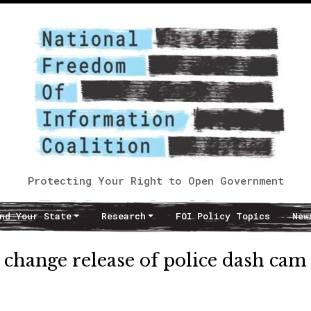
Protecting Your Right to Open Government
nd Your State
Research
FOI Policy Topics
New
 change release of police dash cam