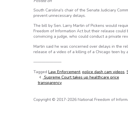
Posted on
South Carolina's chair of the Senate Judiciary Com
prevent unnecessary delays.
The bill by Sen. Larry Martin of Pickens would requ
Freedom of Information Act but their release could 
convincing a judge, who could conduct a private rev
Martin said he was concerned over delays in the rel
release of a video of a killing of a Chicago teen by 
———————
Tagged
Law Enforcement
,
police dash cam videos
,
Post navigation
Supreme Court takes up healthcare price
transparency
Copyright © 2017-2026 National Freedom of Informati