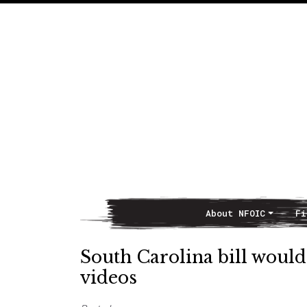
About NFOIC
Fi
Main Navigation
South Carolina bill would
videos