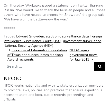
On Thursday, WikiLeaks issued a statement on Twitter thanking
Russia. "We would like to thank the Russian people and all those
others who have helped to protect Mr. Snowden," the group said.
"We have won the battle—now the war."
======
Tagged
Edward Snowden
,
electronic surveillance data
,
Foreign
Intelligence Surveillance Court (FISC)
,
government surveillance
,
National Security Agency (NSA)
Post navigation
Freedom of Information Foundation
NEFAC open
of Texas announces James Madison
government news
Award recipients
for July 2013
Search for:
Search
NFOIC
NFOIC works nationally and with its state organization members
to promote laws, policies and practices that ensure expeditious
access to state and local public records, proceedings and
officials.