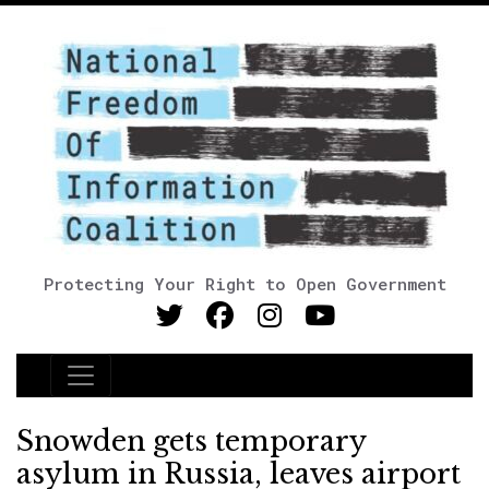
Protecting Your Right to Open Government
Main Navigation
Snowden gets temporary
asylum in Russia, leaves airport