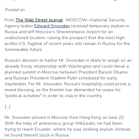
Posted on
From
The Wall Street Journal
: MOSCOW—National Security
Agency leaker
Edward Snowden
received temporary asylum in
Russia and left Moscow's Sheremetyevo Airport for an
undisclosed location, raising the prospect that the most high-
profile U.S. fugitive of recent years will remain in Russia for the
foreseeable future.
Russia's decision to harbor Mr. Snowden is likely to weigh on an
already frosty relationship with Washington and could derail a
planned summit in Moscow between President Barack Obama
and Russian President Vladimir Putin scheduled for early
September. For Mr. Snowden, Russia's hospitality could prove a
mixed blessing, as the Kremlin has demanded he cease his
"political activities" in order to stay in the country.
[…]
Mr. Snowden arrived in Moscow from Hong Kong on June 22.
With the help of antisecrecy group WikiLeaks, he had been
trying to reach Ecuador, where he was seeking asylum. Instead,
he found himself stuck in Russia.