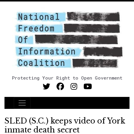
Protecting Your Right to Open Government
Main Navigation
SLED (S.C.) keeps video of York
inmate death secret