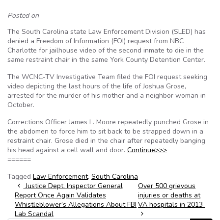
Posted on
The South Carolina state Law Enforcement Division (SLED) has
denied a Freedom of Information (FOI) request from NBC
Charlotte for jailhouse video of the second inmate to die in the
same restraint chair in the same York County Detention Center.
The WCNC-TV Investigative Team filed the FOI request seeking
video depicting the last hours of the life of Joshua Grose,
arrested for the murder of his mother and a neighbor woman in
October.
Corrections Officer James L. Moore repeatedly punched Grose in
the abdomen to force him to sit back to be strapped down in a
restraint chair. Grose died in the chair after repeatedly banging
his head against a cell wall and door.
Continue>>>
======
Tagged
Law Enforcement
,
South Carolina
Post navigation
Justice Dept. Inspector General
Over 500 grievous
Report Once Again Validates
injuries or deaths at
Whistleblower’s Allegations About FBI
VA hospitals in 2013
Lab Scandal