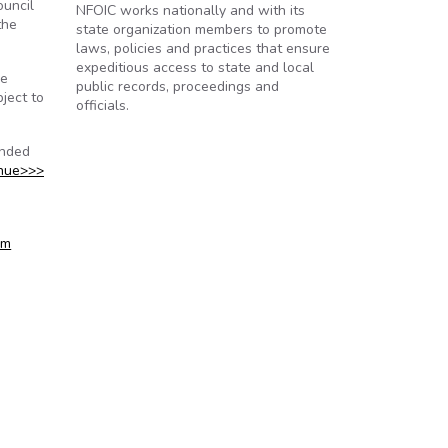
ouncil
NFOIC works nationally and with its
the
state organization members to promote
laws, policies and practices that ensure
expeditious access to state and local
he
public records, proceedings and
ject to
officials.
onded
nue>>>
om