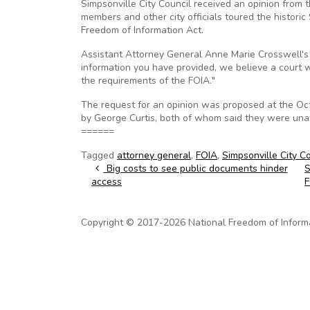
Simpsonville City Council received an opinion from
members and other city officials toured the historic
Freedom of Information Act.
Assistant Attorney General Anne Marie Crosswell's le
information you have provided, we believe a court w
the requirements of the FOIA."
The request for an opinion was proposed at the O
by George Curtis, both of whom said they were una
======
Tagged
attorney general
,
FOIA
,
Simpsonville City C
Post navigation
Big costs to see public documents hinder
S
access
Copyright © 2017-2026 National Freedom of Informati