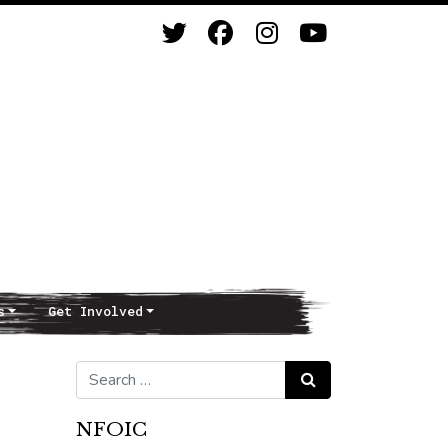
s
Get Involved
Search for:
Search
NFOIC