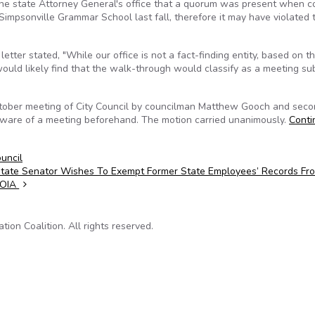
 the state Attorney General's office that a quorum was present when c
 Simpsonville Grammar School last fall, therefore it may have violated 
tter stated, "While our office is not a fact-finding entity, based on t
ould likely find that the walk-through would classify as a meeting sub
ctober meeting of City Council by councilman Matthew Gooch and sec
ware of a meeting beforehand. The motion carried unanimously.
Conti
ouncil
tate Senator Wishes To Exempt Former State Employees’ Records Fr
FOIA
on Coalition. All rights reserved.