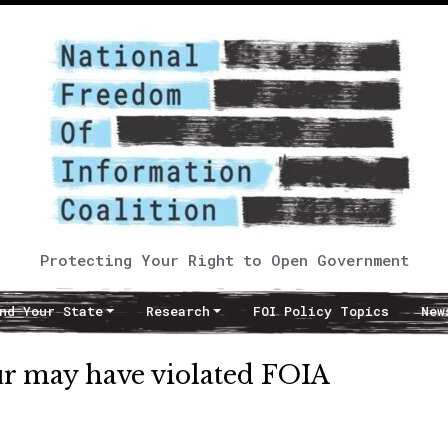
Protecting Your Right to Open Government
nd Your State
Research
FOI Policy Topics
New
ur may have violated FOIA