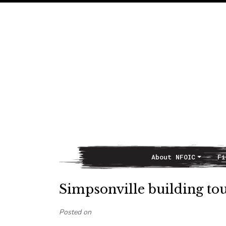
About NFOIC
Fi
Main Navigation
Simpsonville building to
Posted on