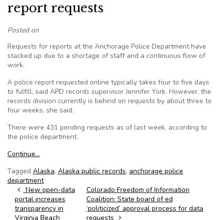
report requests
Posted on
Requests for reports at the Anchorage Police Department have
stacked up due to a shortage of staff and a continuous flow of
work.
A police report requested online typically takes four to five days
to fulfill, said APD records supervisor Jennifer York. However, the
records division currently is behind on requests by about three to
four weeks, she said.
There were 431 pending requests as of last week, according to
the police department.
Continue…
Tagged
Alaska
,
Alaska public records
,
anchorage police
department
Post navigation
New open-data
Colorado Freedom of Information
portal increases
Coalition: State board of ed
transparency in
‘politicized’ approval process for data
Virginia Beach
requests