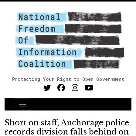
Protecting Your Right to Open Government
Main Navigation
Short on staff, Anchorage police
records division falls behind on