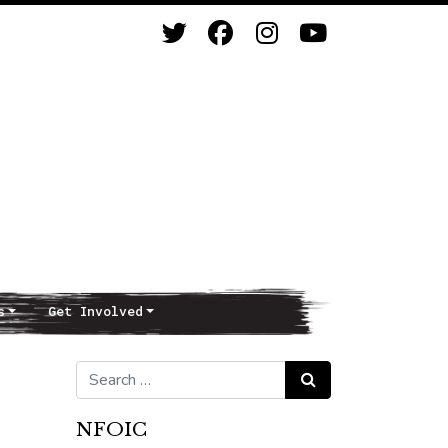
s
Get Involved
Search for:
Search
NFOIC