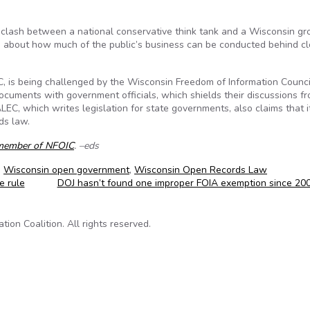
lash between a national conservative think tank and a Wisconsin gr
ns about how much of the public’s business can be conducted behind c
, is being challenged by the Wisconsin Freedom of Information Counci
documents with government officials, which shields their discussions f
LEC, which writes legislation for state governments, also claims that i
ds law.
member of NFOIC
. –eds
,
Wisconsin open government
,
Wisconsin Open Records Law
e rule
DOJ hasn’t found one improper FOIA exemption since 20
on Coalition. All rights reserved.