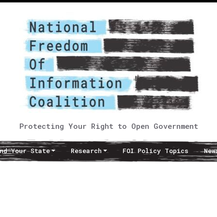
Protecting Your Right to Open Government
nd Your State
Research
FOI Policy Topics
New