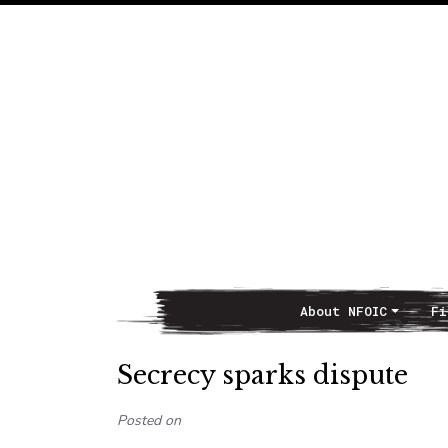
About NFOIC
Fi
Main Navigation
Secrecy sparks dispute
Posted on