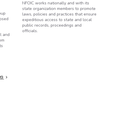
NFOIC works nationally and with its
state organization members to promote
oup
laws, policies and practices that ensure
losed
expeditious access to state and local
public records, proceedings and
officials.
l and
rom
ts
09