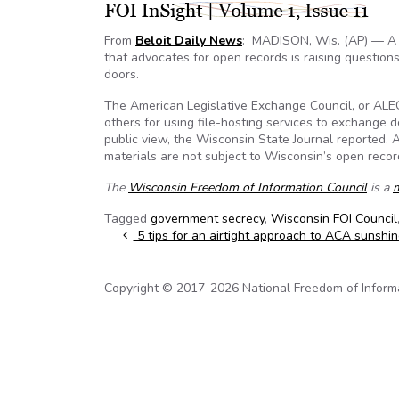
From
Beloit Daily News
: MADISON, Wis. (AP) — A c
that advocates for open records is raising questio
doors.
The American Legislative Exchange Council, or ALEC
others for using file-hosting services to exchange 
public view, the Wisconsin State Journal reported. A
materials are not subject to Wisconsin’s open recor
The
Wisconsin Freedom of Information Council
is a
Tagged
government secrecy
,
Wisconsin FOI Council
Post navigation
5 tips for an airtight approach to ACA sunshin
Copyright © 2017-2026 National Freedom of Informati