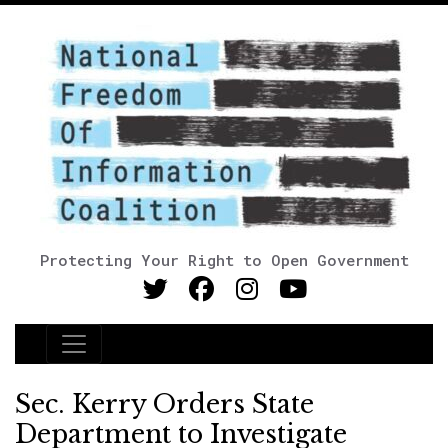
Protecting Your Right to Open Government
Main Navigation
Sec. Kerry Orders State
Department to Investigate