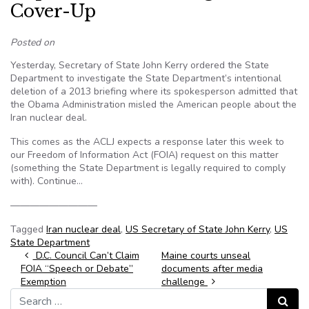
Cover-Up
Posted on
Yesterday, Secretary of State John Kerry ordered the State
Department to investigate the State Department’s intentional
deletion of a 2013 briefing where its spokesperson admitted that
the Obama Administration misled the American people about the
Iran nuclear deal.
This comes as the ACLJ expects a response later this week to
our Freedom of Information Act (FOIA) request on this matter
(something the State Department is legally required to comply
with). Continue…
—————————
Tagged
Iran nuclear deal
,
US Secretary of State John Kerry
,
US
State Department
Post navigation
D.C. Council Can’t Claim
Maine courts unseal
FOIA “Speech or Debate”
documents after media
Exemption
challenge
Search for:
Search