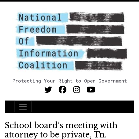
Protecting Your Right to Open Government
Main Navigation
School board’s meeting with
attorney to be private, Tn.