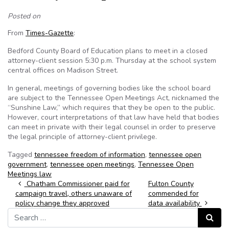
Posted on
From
Times-Gazette
:
Bedford County Board of Education plans to meet in a closed
attorney-client session 5:30 p.m. Thursday at the school system
central offices on Madison Street.
In general, meetings of governing bodies like the school board
are subject to the Tennessee Open Meetings Act, nicknamed the
“Sunshine Law,” which requires that they be open to the public.
However, court interpretations of that law have held that bodies
can meet in private with their legal counsel in order to preserve
the legal principle of attorney-client privilege.
Tagged
tennessee freedom of information
,
tennessee open
government
,
tennessee open meetings
,
Tennessee Open
Meetings law
Post navigation
Chatham Commissioner paid for
Fulton County
campaign travel, others unaware of
commended for
policy change they approved
data availability
Search for:
Search