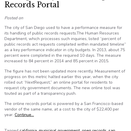
Records Portal
Posted on
The city of San Diego used to have a performance measure for
its handling of public records requests.The Human Resources
Department, which processes such inquiries, listed “percent of
public records act requests completed within mandated timeline”
as a key performance indicator in city budgets. In 2013, about 75
percent were completed in the required 10 days. The measure
increased to 84 percent in 2014 and 85 percent in 2015.
The figure has not been updated more recently. Measurement of
progress on this metric halted earlier this year, when the city
rolled out “NextRequest,” an online portal for residents to
request city government documents. The new online tool was
touted as part of a transparency push.
The online records portal is powered by a San Francisco-based
vendor of the same name, at a cost to the city of $22,400 per
year.
Continue…
Tagged
california
,
municipal government
,
open records
,
san