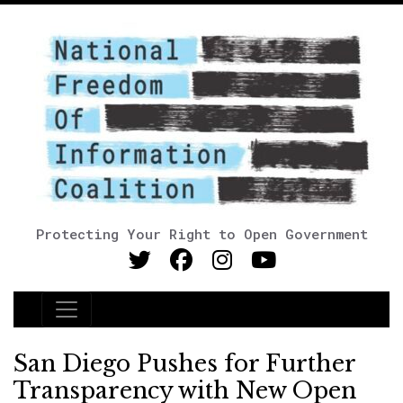
Protecting Your Right to Open Government
Main Navigation
San Diego Pushes for Further
Transparency with New Open