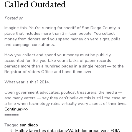
Called Outdated
Posted on
Imagine this. You’re running for sheriff of San Diego County, a
place that includes more than 3 million people. You collect
money from donors and you spend money on yard signs, polls
and campaign consultants.
How you collect and spend your money must be publicly
accounted for. So, you take your stacks of paper records —
perhaps more than a hundred pages in a single report — to the
Registrar of Voters Office and hand them over.
What year is this? 2014.
Open government advocates, political treasurers, the media —
and many voters — say they can’t believe this is still the case at
a time when technology rules virtually every aspect of their lives.
Continue>>>
======
Tagged
san diego
Post navigation
Malloy launches data.ct.gov
Watchdog group wins FOIA