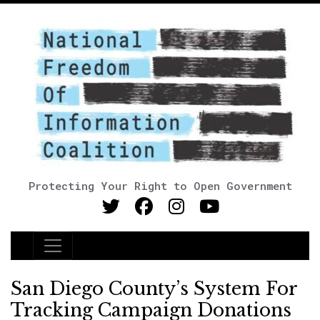
Protecting Your Right to Open Government
Main Navigation
San Diego County’s System For
Tracking Campaign Donations