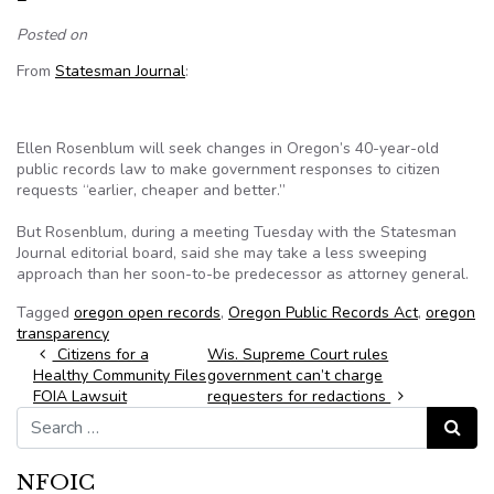
Posted on
From
Statesman Journal
:
Ellen Rosenblum will seek changes in Oregon’s 40-year-old
public records law to make government responses to citizen
requests “earlier, cheaper and better.”
But Rosenblum, during a meeting Tuesday with the Statesman
Journal editorial board, said she may take a less sweeping
approach than her soon-to-be predecessor as attorney general.
Tagged
oregon open records
,
Oregon Public Records Act
,
oregon
transparency
Post navigation
Citizens for a
Wis. Supreme Court rules
Healthy Community Files
government can’t charge
FOIA Lawsuit
requesters for redactions
Search for:
Search
NFOIC