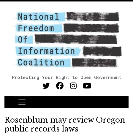
Protecting Your Right to Open Government
Main Navigation
Rosenblum may review Oregon
public records laws