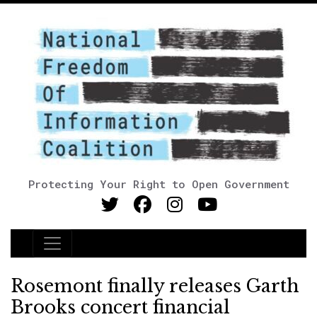
Protecting Your Right to Open Government
Main Navigation
Rosemont finally releases Garth
Brooks concert financial