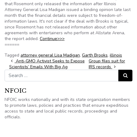
that Rosemont only released the information after Illinois
Attorney General Lisa Madigan issued a binding opinion late last
month that the financial details were subject to freedom-of-
information laws. It's not clear if the deal with Brooks is typical,
since Rosemont has not released information about other
agreements with entertainers who perform at Allstate Arena,
the report added.
Continue>>>
======
Tagged
attorney general Lisa Madigan
,
Garth Brooks
,
illinois
Post navigation
Anti-GMO Activist Seeks to Expose
Group files suit for
Scientists’ Emails With Big Ag
IRS records
Search for:
Search
NFOIC
NFOIC works nationally and with its state organization members
to promote laws, policies and practices that ensure expeditious
access to state and local public records, proceedings and
officials.