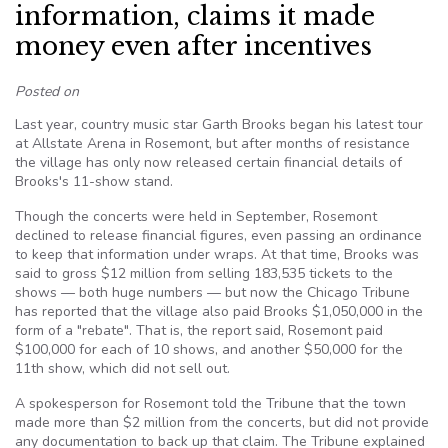
information, claims it made
money even after incentives
Posted on
Last year, country music star Garth Brooks began his latest tour
at Allstate Arena in Rosemont, but after months of resistance
the village has only now released certain financial details of
Brooks's 11-show stand.
Though the concerts were held in September, Rosemont
declined to release financial figures, even passing an ordinance
to keep that information under wraps. At that time, Brooks was
said to gross $12 million from selling 183,535 tickets to the
shows — both huge numbers — but now the Chicago Tribune
has reported that the village also paid Brooks $1,050,000 in the
form of a "rebate". That is, the report said, Rosemont paid
$100,000 for each of 10 shows, and another $50,000 for the
11th show, which did not sell out.
A spokesperson for Rosemont told the Tribune that the town
made more than $2 million from the concerts, but did not provide
any documentation to back up that claim. The Tribune explained