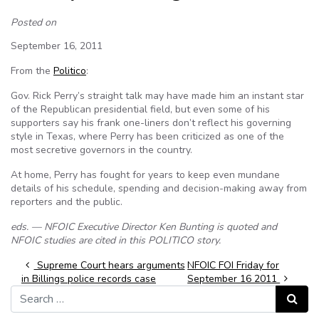
Posted on
September 16, 2011
From the
Politico
:
Gov. Rick Perry’s straight talk may have made him an instant star
of the Republican presidential field, but even some of his
supporters say his frank one-liners don’t reflect his governing
style in Texas, where Perry has been criticized as one of the
most secretive governors in the country.
At home, Perry has fought for years to keep even mundane
details of his schedule, spending and decision-making away from
reporters and the public.
eds. — NFOIC Executive Director Ken Bunting is quoted and
NFOIC studies are cited in this POLITICO story.
Post navigation
Supreme Court hears arguments
NFOIC FOI Friday for
in Billings police records case
September 16 2011
Search for:
Search