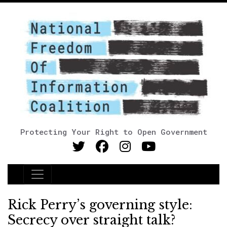
Protecting Your Right to Open Government
Main Navigation
Rick Perry’s governing style:
Secrecy over straight talk?