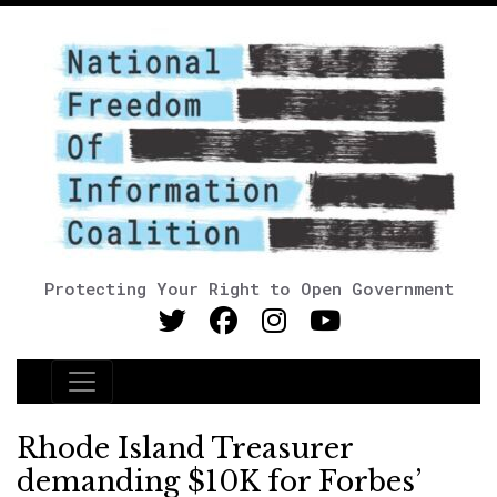
Protecting Your Right to Open Government
Main Navigation
Rhode Island Treasurer
demanding $10K for Forbes’