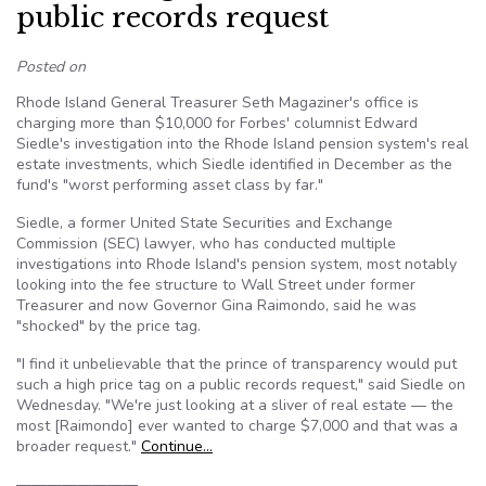
public records request
Posted on
Rhode Island General Treasurer Seth Magaziner's office is
charging more than $10,000 for Forbes' columnist Edward
Siedle's investigation into the Rhode Island pension system's real
estate investments, which Siedle identified in December as the
fund's "worst performing asset class by far."
Siedle, a former United State Securities and Exchange
Commission (SEC) lawyer, who has conducted multiple
investigations into Rhode Island's pension system, most notably
looking into the fee structure to Wall Street under former
Treasurer and now Governor Gina Raimondo, said he was
"shocked" by the price tag.
"I find it unbelievable that the prince of transparency would put
such a high price tag on a public records request," said Siedle on
Wednesday. "We're just looking at a sliver of real estate — the
most [Raimondo] ever wanted to charge $7,000 and that was a
broader request."
Continue…
————————