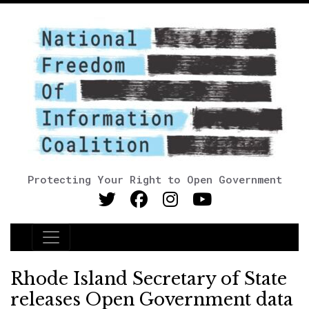
Protecting Your Right to Open Government
Main Navigation
Rhode Island Secretary of State
releases Open Government data